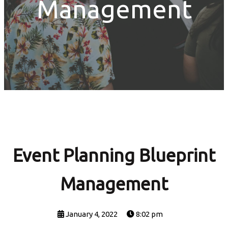
Management
Event Planning Blueprint
Management
January 4, 2022
8:02 pm