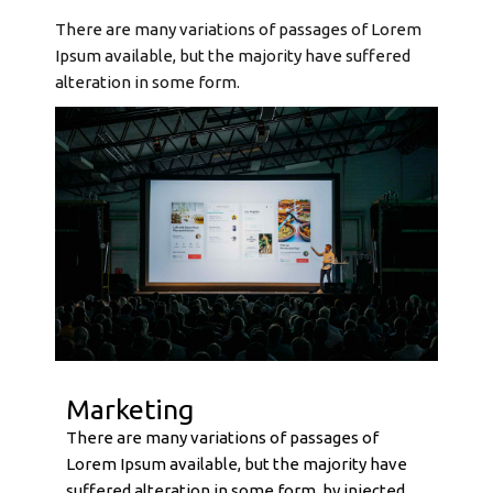
There are many variations of passages of Lorem
Ipsum available, but the majority have suffered
alteration in some form.
Marketing
There are many variations of passages of
Lorem Ipsum available, but the majority have
suffered alteration in some form, by injected