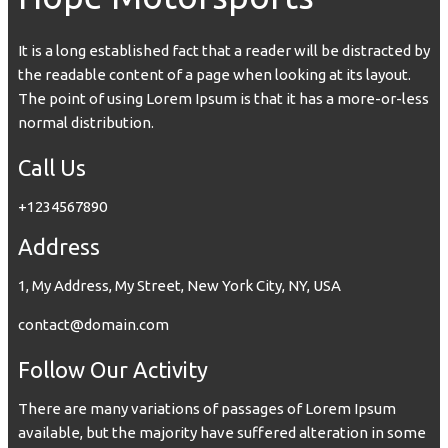
It is a long established fact that a reader will be distracted by
the readable content of a page when looking at its layout.
The point of using Lorem Ipsum is that it has a more-or-less
normal distribution.
Call Us
+1234567890
Address
1, My Address, My Street, New York City, NY, USA
contact@domain.com
Follow Our Activity
There are many variations of passages of Lorem Ipsum
available, but the majority have suffered alteration in some