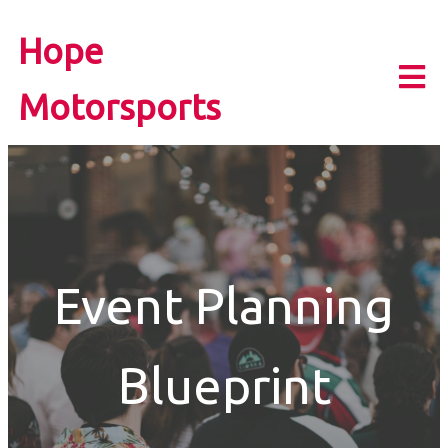
Hope
Motorsports
Event Planning
Blueprint