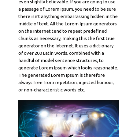
even slightly believable. If you are going to use
a passage of Lorem Ipsum, you need to be sure
there isn't anything embarrassing hidden in the
middle of text. All the Lorem Ipsum generators
on the Internet tend to repeat predefined
chunks as necessary, making this the first true
generator on the Internet. It uses a dictionary
of over 200 Latin words, combined with a
handful of model sentence structures, to
generate Lorem Ipsum which looks reasonable.
The generated Lorem Ipsum is therefore
always free from repetition, injected humour,
or non-characteristic words etc.