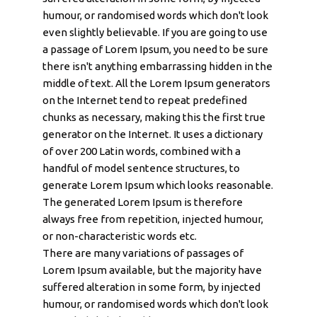
humour, or randomised words which don't look
even slightly believable. If you are going to use
a passage of Lorem Ipsum, you need to be sure
there isn't anything embarrassing hidden in the
middle of text. All the Lorem Ipsum generators
on the Internet tend to repeat predefined
chunks as necessary, making this the first true
generator on the Internet. It uses a dictionary
of over 200 Latin words, combined with a
handful of model sentence structures, to
generate Lorem Ipsum which looks reasonable.
The generated Lorem Ipsum is therefore
always free from repetition, injected humour,
or non-characteristic words etc.
There are many variations of passages of
Lorem Ipsum available, but the majority have
suffered alteration in some form, by injected
humour, or randomised words which don't look