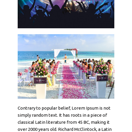
Contrary to popular belief, Lorem Ipsum is not
simply random text. It has roots in a piece of
classical Latin literature from 45 BC, making it
over 2000 years old. Richard McClintock, a Latin