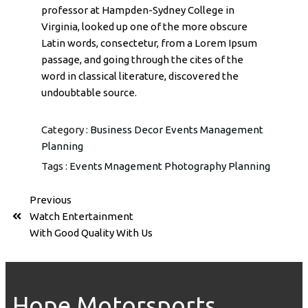
professor at Hampden-Sydney College in
Virginia, looked up one of the more obscure
Latin words, consectetur, from a Lorem Ipsum
passage, and going through the cites of the
word in classical literature, discovered the
undoubtable source.
Category :
Business
Decor
Events
Management
Planning
Tags :
Events
Mnagement
Photography
Planning
Previous
Watch Entertainment
With Good Quality With Us
Hope Motorsports